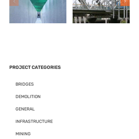
PROJECT CATEGORIES
BRIDGES
DEMOLITION
GENERAL
INFRASTRUCTURE
MINING