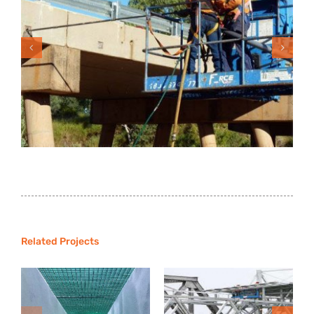
Agnes Water WWTP-
Ipswich Foot Bridge
Related Projects
Inlet Works