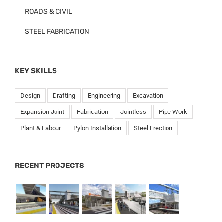
ROADS & CIVIL
STEEL FABRICATION
KEY SKILLS
Design
Drafting
Engineering
Excavation
Expansion Joint
Fabrication
Jointless
Pipe Work
Plant & Labour
Pylon Installation
Steel Erection
RECENT PROJECTS