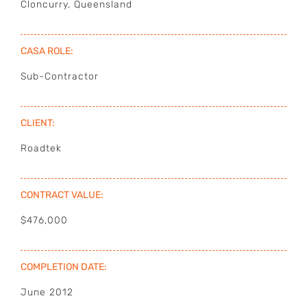
Cloncurry, Queensland
OUR PLANT
CASA ROLE:
PROJECTS
Sub-Contractor
GALLERY
CLIENT:
CONTACT
Roadtek
CONTRACT VALUE:
$476,000
COMPLETION DATE:
June 2012