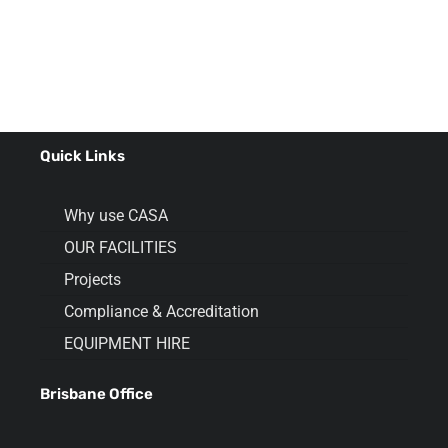
Quick Links
Why use CASA
OUR FACILITIES
Projects
Compliance & Accreditation
EQUIPMENT HIRE
Brisbane Office