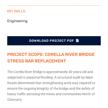
KEY SKILLS:
Engineering
DOWNLOAD PROJECT PDF
PROJECT SCOPE: CORELLA RIVER BRIDGE
STRESS BAR REPLACEMENT
The Corella River Bridge is approximately 40 years old and
subjected to seasonal flooding. A structural audit by Main
Roads determined that strengthening work was required to
ensure the ongoing integrity of the bridge and the safety of
heavy traffic servicing the mines and communities North of
Cloncurry.