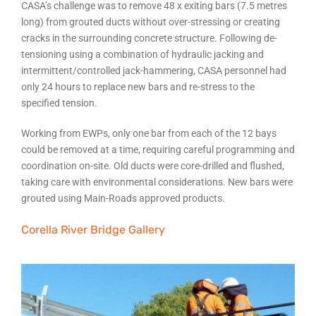
CASA’s challenge was to remove 48 x exiting bars (7.5 metres
long) from grouted ducts without over-stressing or creating
cracks in the surrounding concrete structure. Following de-
tensioning using a combination of hydraulic jacking and
intermittent/controlled jack-hammering, CASA personnel had
only 24 hours to replace new bars and re-stress to the
specified tension.
Working from EWPs, only one bar from each of the 12 bays
could be removed at a time, requiring careful programming and
coordination on-site. Old ducts were core-drilled and flushed,
taking care with environmental considerations. New bars were
grouted using Main-Roads approved products.
Corella River Bridge Gallery