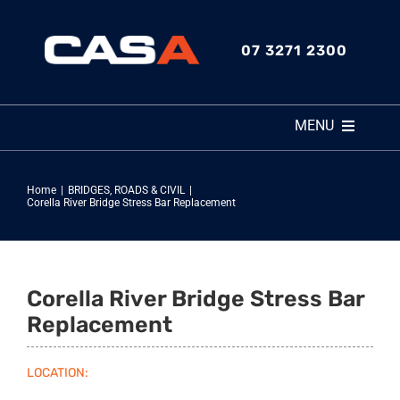
Skip
to
07 3271 2300
content
MENU
HOME
Home
BRIDGES
ROADS & CIVIL
Corella River Bridge Stress Bar Replacement
ABOUT
SERVICES
Corella River Bridge Stress Bar
Replacement
MARKET SECTORS
LOCATION: