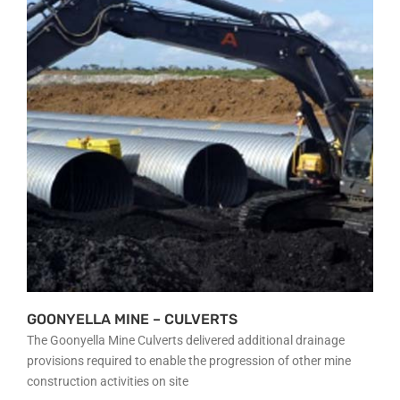
OUR PLANT
PROJECTS
GALLERY
CONTACT
GOONYELLA MINE – CULVERTS
The Goonyella Mine Culverts delivered additional drainage
provisions required to enable the progression of other mine
construction activities on site