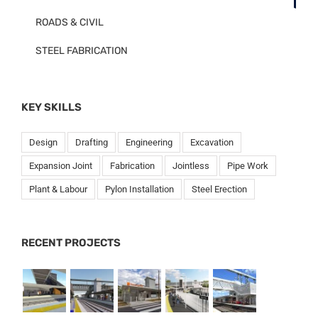
ROADS & CIVIL
STEEL FABRICATION
KEY SKILLS
Design
Drafting
Engineering
Excavation
Expansion Joint
Fabrication
Jointless
Pipe Work
Plant & Labour
Pylon Installation
Steel Erection
RECENT PROJECTS