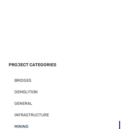
PROJECT CATEGORIES
BRIDGES
DEMOLITION
GENERAL
INFRASTRUCTURE
MINING