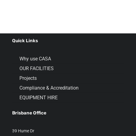
Quick Links
Why use CASA
OUR FACILITIES
Projects
Compliance & Accreditation
EQUIPMENT HIRE
Brisbane Office
39 Hume Dr